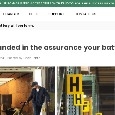
E!
PURCHASE RADIO ACCESSORIES WITH KENDOO
FOR THE SUCCESS OF YOU
CHARGER
BLOG
SUPPORT
CONTACT US
ttery will perform.
nded in the assurance your batt
023
Posted by ChenFenfa