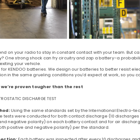
d on your radio to stay in constant contact with your team. But ca
ty? One strong shock can fry circuitry and zap a battery–a probabili
 exiting your vehicle.
k for KENDOO batteries. We design our batteries to better resist elec
on in the same grueling conditions you’d expect at work, so you ca
 we’re proven tougher than the rest
CTROSTATIC
DISCHARGE TEST
hod:
Using the same standards set by the International Electro-te
e tests were conducted for both contact discharge (10 discharges e
and negative polarity) on each battery contact and for air discharg
oth positive and negative polarity) per the standard.
pection:
Each battery was inspected after every 10 discharges and f