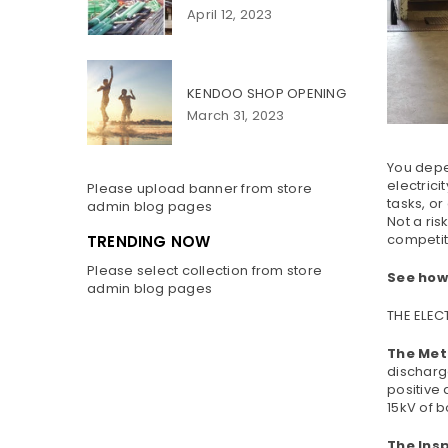
April 12, 2023
KENDOO SHOP OPENING
March 31, 2023
You depen
electrici
Please upload banner from store
tasks, or
admin blog pages
Not a ris
competiti
TRENDING NOW
Please select collection from store
See how
admin blog pages
THE ELE
The Met
discharg
positive 
15kV of b
The Ins