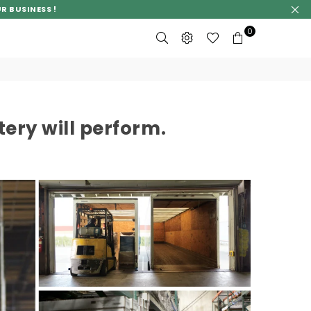
R BUSINESS !
0
ery will perform.