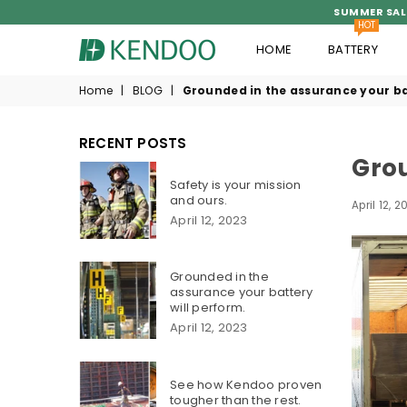
SUMMER SAL
HOT
HOME
BATTERY
KENDOO®
Home
|
BLOG
|
Grounded in the assurance your ba
RECENT POSTS
Grou
Safety is your mission
and ours.
April 12, 2
April 12, 2023
Grounded in the
assurance your battery
will perform.
April 12, 2023
See how Kendoo proven
tougher than the rest.