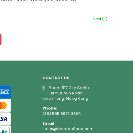
Next
CONTACT US
Room 517 City Centre,
Lei Yue Nun Road,
Kwun Tong, Hong Kong
Phone:
(86) 595 8675 3355
Email:
sales@KendooShop.com