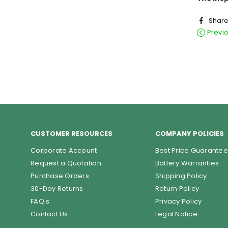
Shar
Previ
CUSTOMER RESOURCES
COMPANY POLICIES
Corporate Account
Best Price Guarantee
Request a Quotation
Battery Warranties
Purchase Orders
Shipping Policy
30-Day Returns
Return Policy
FAQ's
Privacy Policy
Contact Us
Legal Notice