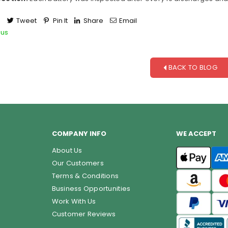
e
Tweet
Pin It
Share
Email
ous
BACK TO BLOG
COMPANY INFO
WE ACCEPT
About Us
Our Customers
Terms & Conditions
Business Opportunities
Work With Us
Customer Reviews