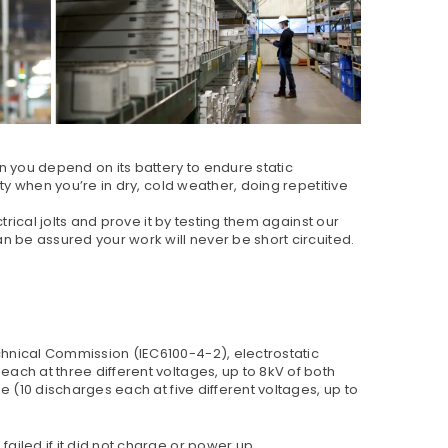
n you depend on its battery to endure static
ty when you’re in dry, cold weather, doing repetitive
trical jolts and prove it by testing them against our
n be assured your work will never be short circuited.
chnical Commission (IEC6100-4-2), electrostatic
ach at three different voltages, up to 8kV of both
e (10 discharges each at five different voltages, up to
ailed if it did not charge or power up.