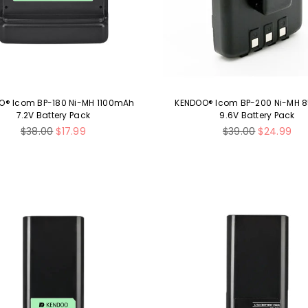
O® Icom BP-180 Ni-MH 1100mAh
KENDOO® Icom BP-200 Ni-MH
7.2V Battery Pack
9.6V Battery Pack
Regular
Regular
$38.00
$17.99
$39.00
$24.99
price
price