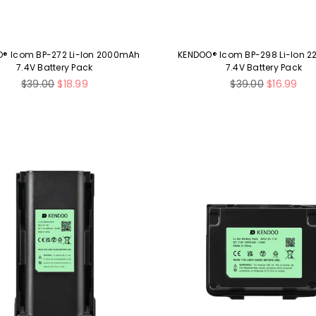
® Icom BP-272 Li-Ion 2000mAh
KENDOO® Icom BP-298 Li-Ion 
7.4V Battery Pack
7.4V Battery Pack
Regular
Regular
$39.00
$18.99
$39.00
$16.99
price
price