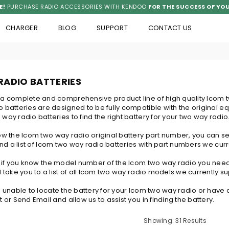
E!
PURCHASE RADIO ACCESSORIES WITH KENDOO
FOR THE SUCCESS OF YOU
CHARGER
BLOG
SUPPORT
CONTACT US
RADIO BATTERIES
 a complete and comprehensive product line of high quality Icom 
 batteries are designed to be fully compatible with the original e
way radio batteries to find the right battery for your two way radio
now the Icom two way radio original battery part number, you can
find a list of Icom two way radio batteries with part numbers we curr
y, if you know the model number of the Icom two way radio you nee
l take you to a list of all Icom two way radio models we currently su
e unable to locate the battery for your Icom two way radio or have a
t or Send Email and allow us to assist you in finding the battery.
Showing: 31 Results