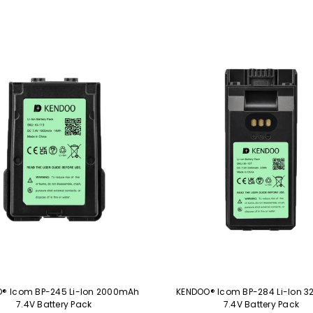
® Icom BP-245 Li-Ion 2000mAh
KENDOO® Icom BP-284 Li-Ion 
7.4V Battery Pack
7.4V Battery Pack