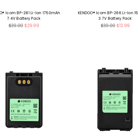
O® Icom BP-281 Li-Ion 1750mAh
KENDOO® Icom BP-266 Li-Ion 
7.4V Battery Pack
3.7V Battery Pack
Regular
Regular
$39.00
$29.99
$39.00
$13.99
price
price