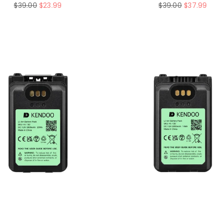
Regular
Regular
$39.00
$23.99
$39.00
$37.99
price
price