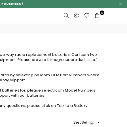
R BUSINESS !
0
two way radio replacement batteries. Our Icom two
quipment. Please browse through our product list of
.
 search by selecting on Icom OEM Part Numbers where
ently support.
d batteries for, please select Icom Model Numbers
pport with our batteries.
ny questions, please click on Talk to a Battery
Sort
By