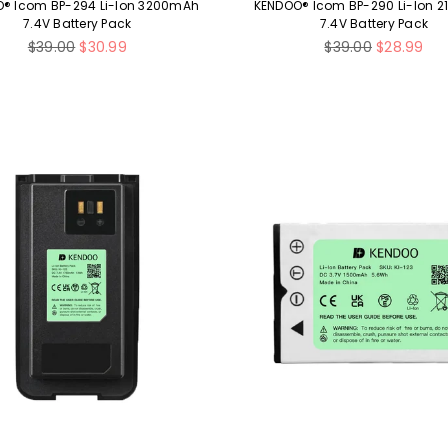
® Icom BP-294 Li-Ion 3200mAh
KENDOO® Icom BP-290 Li-Ion 
7.4V Battery Pack
7.4V Battery Pack
Regular
Regular
$39.00
$30.99
$39.00
$28.99
price
price