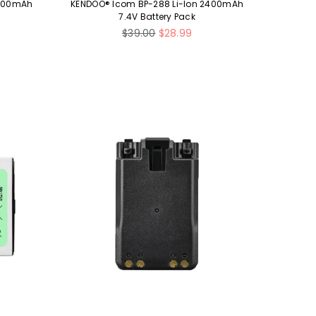
2100mAh
KENDOO® Icom BP-288 Li-Ion 2400mAh
7.4V Battery Pack
Regular
$39.00
$28.99
price