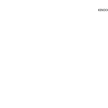
KENDO