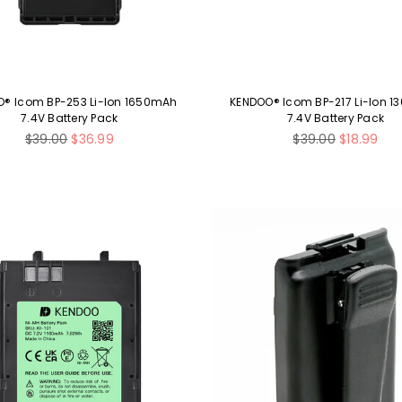
® Icom BP-253 Li-Ion 1650mAh
KENDOO® Icom BP-217 Li-Ion 
7.4V Battery Pack
7.4V Battery Pack
Regular
Regular
$39.00
$36.99
$39.00
$18.99
price
price