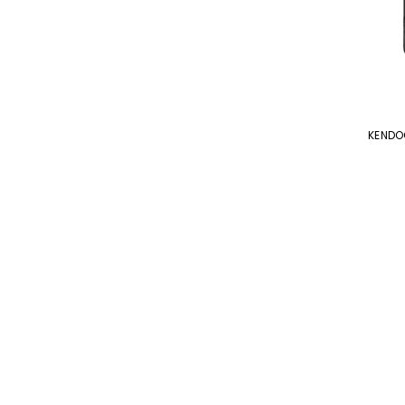
KENDO