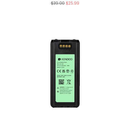
Regular
$39.00
$25.99
price