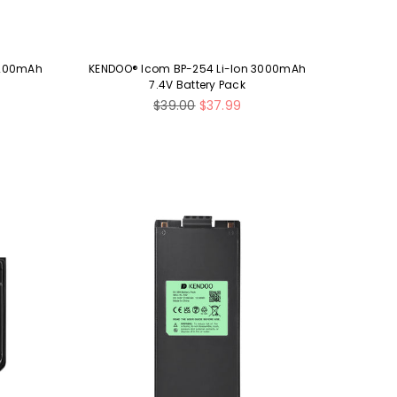
2200mAh
KENDOO® Icom BP-254 Li-Ion 3000mAh
7.4V Battery Pack
Regular
$39.00
$37.99
price