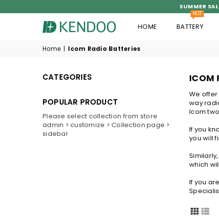
SUMMER SAL
HOT
HOME
BATTERY
KENDOO®
Home
|
Icom Radio Batteries
CATEGORIES
ICOM 
We offer
POPULAR PRODUCT
way radio
Icom two 
Please select collection from store
admin > customize > Collection page >
If you k
sidebar
you will 
Similarl
which wil
If you ar
Specialis