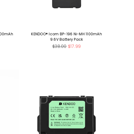
1300mAh
KENDOO® Icom BP-196 Ni-MH 1100mAh
9.6V Battery Pack
Regular
$38.00
$17.99
price