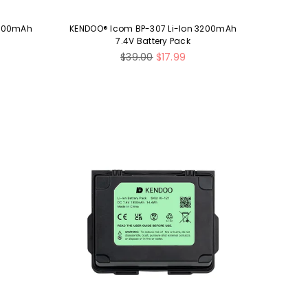
1500mAh
KENDOO® Icom BP-307 Li-Ion 3200mAh
7.4V Battery Pack
Regular
$39.00
$17.99
price