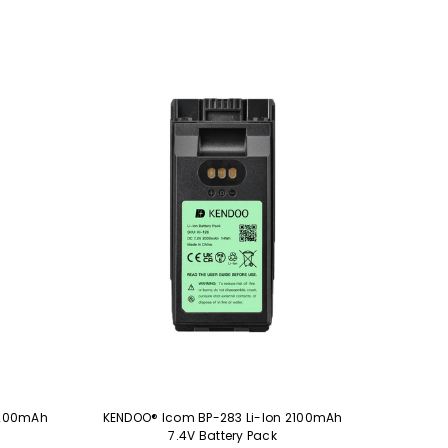
3200mAh
KENDOO® Icom BP-283 Li-Ion 2100mAh
7.4V Battery Pack