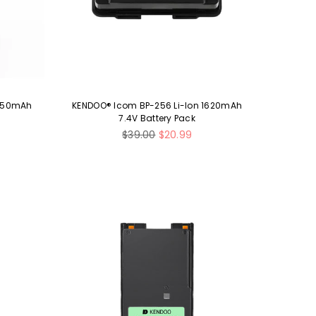
 850mAh
KENDOO® Icom BP-256 Li-Ion 1620mAh
7.4V Battery Pack
Regular
$39.00
$20.99
price