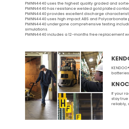
PMNN4440 uses the highest quality graded and sorted 
PMNN4440 has resistance welded gold plated conta
PMNN4440 provides excellent discharge characteristi
PMNN4440 uses high impact ABS and Polycarbonate p
PMNN4440 undergone comprehensive testing including h
simulations.
PMNN4440 includes a 12-months free replacement war
KEND
KENDOO® b
batterie
KNOCK
If your r
stay true
reliably,