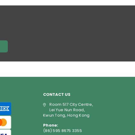
price
E
CONTACT US
Room 517 City Centre,
Lei Yue Nun Road,
Kwun Tong, Hong Kong
Phone:
(86) 595 8675 3355