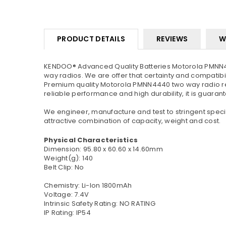
PRODUCT DETAILS
REVIEWS
W
KENDOO® Advanced Quality Batteries Motorola PMNN44
way radios. We are offer that certainty and compatibil
Premium quality Motorola PMNN4440 two way radio rep
reliable performance and high durability, it is guaran
We engineer, manufacture and test to stringent specif
attractive combination of capacity, weight and cost.
Physical Characteristics
Dimension: 95.80 x 60.60 x 14.60mm
Weight(g): 140
Belt Clip: No
Chemistry: Li-Ion 1800mAh
Voltage: 7.4V
Intrinsic Safety Rating: NO RATING
IP Rating: IP54