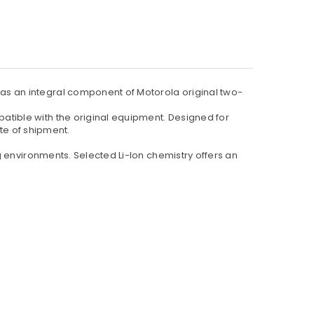
s an integral component of Motorola original two-
tible with the original equipment. Designed for
ate of shipment.
 environments. Selected Li-Ion chemistry offers an