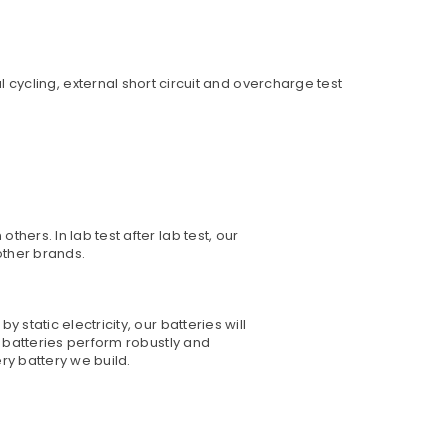
ycling, external short circuit and overcharge test
hers. In lab test after lab test, our
other brands.
static electricity, our batteries will
o batteries perform robustly and
ry battery we build.