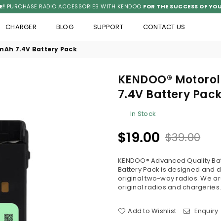
E!
PURCHASE RADIO ACCESSORIES WITH KENDOO
FOR THE SUCCESS OF YOU
CHARGER
BLOG
SUPPORT
CONTACT US
Ah 7.4V Battery Pack
KENDOO® Motorol
7.4V Battery Pac
In Stock
$19.00
$39.00
Regular
price
KENDOO® Advanced Quality Bat
Battery Pack is designed and 
original two-way radios. We are
original radios and chargeries.
Add to Wishlist
Enquiry