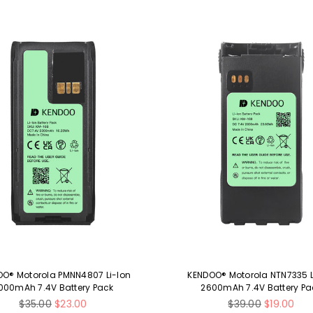
O® Motorola PMNN4807 Li-Ion
KENDOO® Motorola NTN7335 L
000mAh 7.4V Battery Pack
2600mAh 7.4V Battery Pa
Regular
Regular
$35.00
$23.00
$39.00
$19.00