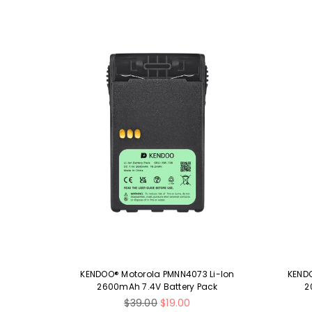
 Ni-MH
KENDOO® Motorola PMNN4073 Li-Ion
KENDO
ck
2600mAh 7.4V Battery Pack
2
Regular
$39.00
$19.00