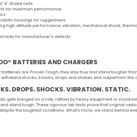
'A' Grade cells.
cts for maximum performance.
cs.
lastic housings for ruggedness.
igh altitude performance, vibration, mechanical shock, thermal c
ranty for manufacturer's defects.
OO® BATTERIES AND CHARGERS
atteries are Proven Tough, they stay true and stand tougher than ot
s withstand shocks, knocks, drops and shakes and outperform the 
S. DROPS. SHOCKS. VIBRATION. STATIC.
adio gets banged on a ride, rattled by heavy equipment or shocked by 
 and stand tough. These rigorous lab tests prove that original radi
 despite the toughest conditions. What’s more, we stand behind eve