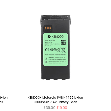
i-Ion
KENDOO® Motorola PMNN4495 Li-Ion
KENDO
ck
3900mAh 7.4V Battery Pack
1
Regular
$39.00
$19.00