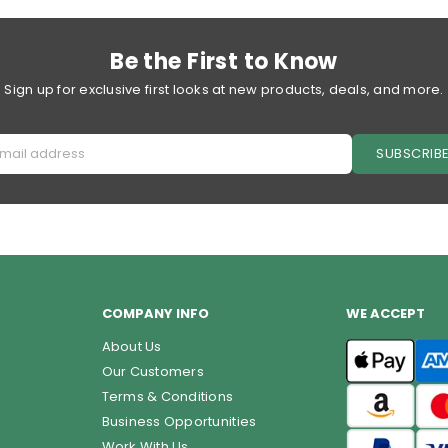
price
price
Be the First to Know
Sign up for exclusive first looks at new products, deals, and more.
SUBSCRIB
COMPANY INFO
WE ACCEPT
About Us
Our Customers
Terms & Conditions
Business Opportunities
Work With Us