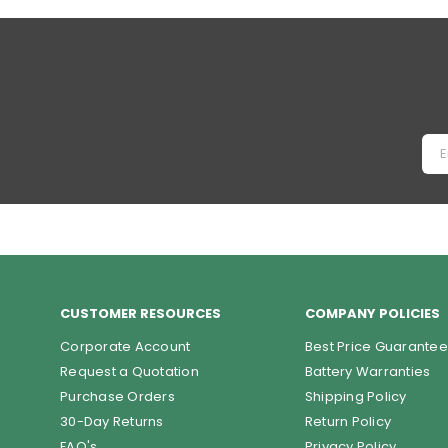
price
CUSTOMER RESOURCES
COMPANY POLICIES
Corporate Account
Best Price Guarantee
Request a Quotation
Battery Warranties
Purchase Orders
Shipping Policy
30-Day Returns
Return Policy
FAQ's
Privacy Policy