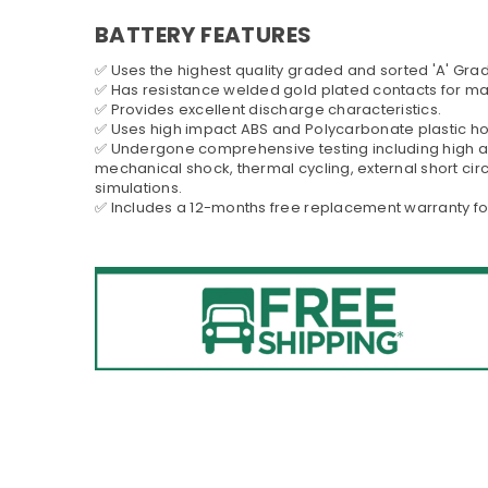
BATTERY FEATURES
✅ Uses the highest quality graded and sorted 'A' Grad
✅ Has resistance welded gold plated contacts for 
✅ Provides excellent discharge characteristics.
✅ Uses high impact ABS and Polycarbonate plastic h
✅ Undergone comprehensive testing including high al
mechanical shock, thermal cycling, external short cir
simulations.
✅ Includes a 12-months free replacement warranty fo