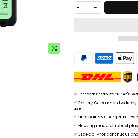
✅ 12 Months Manufacturer's Wa
✅ Battery Cells are Individual
use.
✅ Fit of Battery Charger is Tes
✅ Housing made of robust plast
✅ Especially for continuous ch