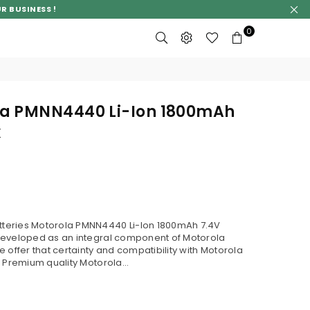
R BUSINESS !
0
a PMNN4440 Li-Ion 1800mAh
k
teries Motorola PMNN4440 Li-Ion 1800mAh 7.4V
developed as an integral component of Motorola
 offer that certainty and compatibility with Motorola
 Premium quality Motorola...