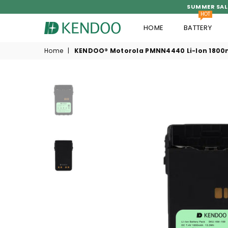
SUMMER SAL
HOT
HOME
BATTERY
KENDOO®
Home
|
KENDOO® Motorola PMNN4440 Li-Ion 1800m