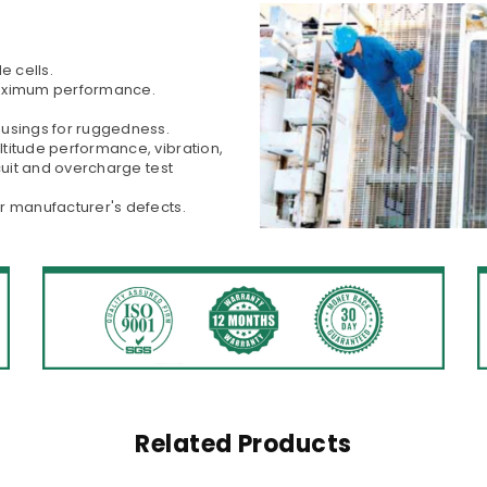
e cells.
maximum performance.
ousings for ruggedness.
titude performance, vibration,
cuit and overcharge test
r manufacturer's defects.
Related Products