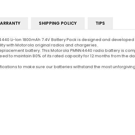
ARRANTY
SHIPPING POLICY
TIPS
40 Li-Ion 1800mAh 7.4V Battery Pack is designed and developed a
ity with Motorola original radios and chargeries.
lacement battery. This Motorola PMNN4440 radio battery is compa
teed to maintain 80% of its rated capacity for 12 months from the d
ications to make sure our batteries withstand the most unforgiving