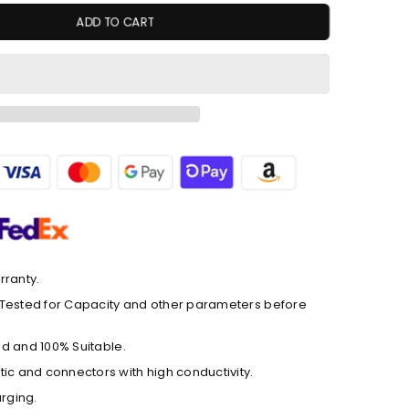
ADD TO CART
rranty.
ly Tested for Capacity and other parameters before
ted and 100% Suitable.
ic and connectors with high conductivity.
arging.