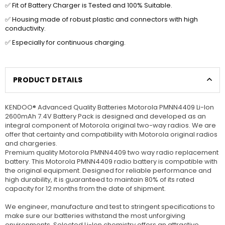
✅ Fit of Battery Charger is Tested and 100% Suitable.
✅ Housing made of robust plastic and connectors with high
conductivity.
✅ Especially for continuous charging.
PRODUCT DETAILS
KENDOO® Advanced Quality Batteries Motorola PMNN4409 Li-Ion
2600mAh 7.4V Battery Pack is designed and developed as an
integral component of Motorola original two-way radios. We are
offer that certainty and compatibility with Motorola original radios
and chargeries.
Premium quality Motorola PMNN4409 two way radio replacement
battery. This Motorola PMNN4409 radio battery is compatible with
the original equipment. Designed for reliable performance and
high durability, it is guaranteed to maintain 80% of its rated
capacity for 12 months from the date of shipment.
We engineer, manufacture and test to stringent specifications to
make sure our batteries withstand the most unforgiving
environments. Selected Li-Ion chemistry offers an attractive