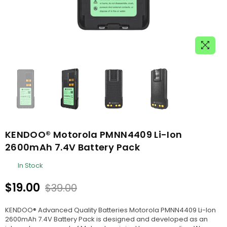
KENDOO® Motorola PMNN4409 Li-Ion
2600mAh 7.4V Battery Pack
In Stock
$19.00
$39.00
Regular
price
KENDOO® Advanced Quality Batteries Motorola PMNN4409 Li-Ion
2600mAh 7.4V Battery Pack is designed and developed as an