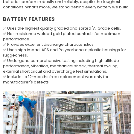
batteries perform robustly and reliably, despite the toughest
conditions. What’s more, we stand behind every battery we build.
BATTERY FEATURES
✅ Uses the highest quality graded and sorted 'A' Grade cells.
✅ Has resistance welded gold plated contacts for maximum
performance.
✅ Provides excellent discharge characteristics.
✅ Uses high impact ABS and Polycarbonate plastic housings for
ruggedness.
✅ Undergone comprehensive testing including high altitude
performance, vibration, mechanical shock, thermal cycling,
external short circuit and overcharge test simulations.
✅ Includes a 12-months free replacement warranty for
manufacturer's defects.