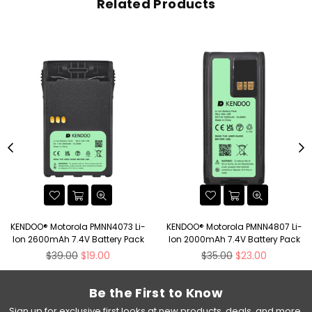
Related Products
KENDOO® Motorola PMNN4073 Li-
KENDOO® Motorola PMNN4807 Li-
Ion 2600mAh 7.4V Battery Pack
Ion 2000mAh 7.4V Battery Pack
Regular
Regular
$39.00
$19.00
$35.00
$23.00
price
price
Be the First to Know
Sign up for exclusive first looks at new products, deals, and more.