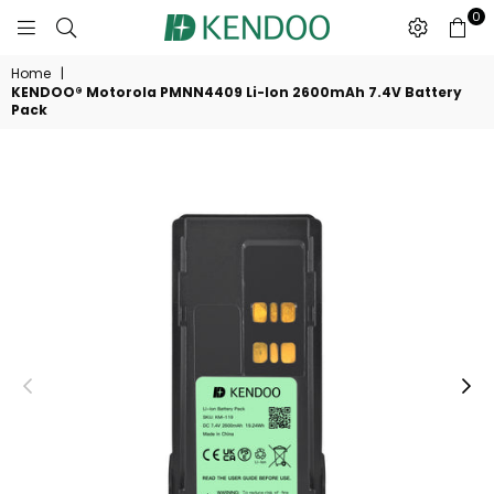
0
KENDOO®
Home
|
KENDOO® Motorola PMNN4409 Li-Ion 2600mAh 7.4V Battery
Pack