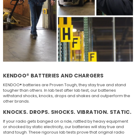
KENDOO® BATTERIES AND CHARGERS
KENDOO® batteries are Proven Tough, they stay true and stand
tougher than others. In lab test after lab test, our batteries
withstand shocks, knocks, drops and shakes and outperform the
other brands.
KNOCKS. DROPS. SHOCKS. VIBRATION. STATIC.
If your radio gets banged on a ride, rattled by heavy equipment
or shocked by static electricity, our batteries will stay true and
stand tough. These rigorous lab tests prove that original radio