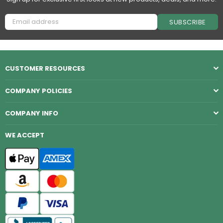
SUBSCRIBE
CUSTOMER RESOURCES
COMPANY POLICIES
COMPANY INFO
WE ACCEPT