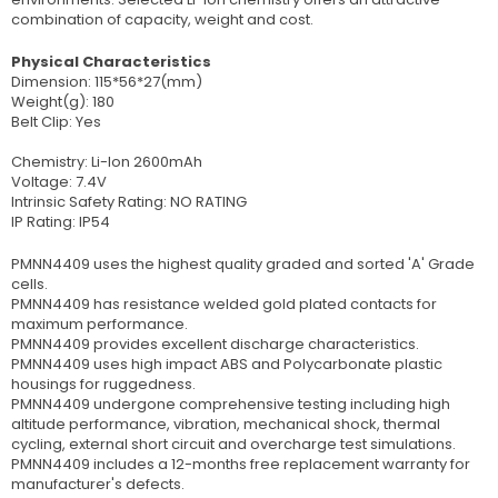
combination of capacity, weight and cost.
Physical Characteristics
Dimension: 115*56*27(mm)
Weight(g): 180
Belt Clip: Yes
Chemistry: Li-Ion 2600mAh
Voltage: 7.4V
Intrinsic Safety Rating: NO RATING
IP Rating: IP54
PMNN4409 uses the highest quality graded and sorted 'A' Grade
cells.
PMNN4409 has resistance welded gold plated contacts for
maximum performance.
PMNN4409 provides excellent discharge characteristics.
PMNN4409 uses high impact ABS and Polycarbonate plastic
housings for ruggedness.
PMNN4409 undergone comprehensive testing including high
altitude performance, vibration, mechanical shock, thermal
cycling, external short circuit and overcharge test simulations.
PMNN4409 includes a 12-months free replacement warranty for
manufacturer's defects.