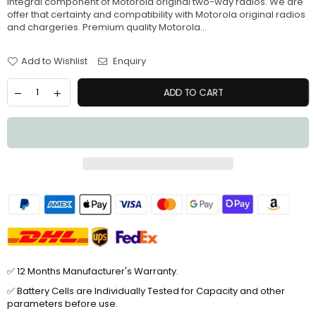
integral component of Motorola original two-way radios. We are
offer that certainty and compatibility with Motorola original radios
and chargeries. Premium quality Motorola...
Add to Wishlist
Enquiry
ADD TO CART
✅ 12 Months Manufacturer's Warranty.
✅ Battery Cells are Individually Tested for Capacity and other
parameters before use.