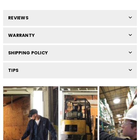
REVIEWS
WARRANTY
SHIPPING POLICY
TIPS