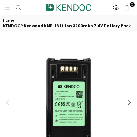
0
KENDOO®
Home
|
KENDOO® Kenwood KNB-L3 Li-Ion 3200mAh 7.4V Battery Pack