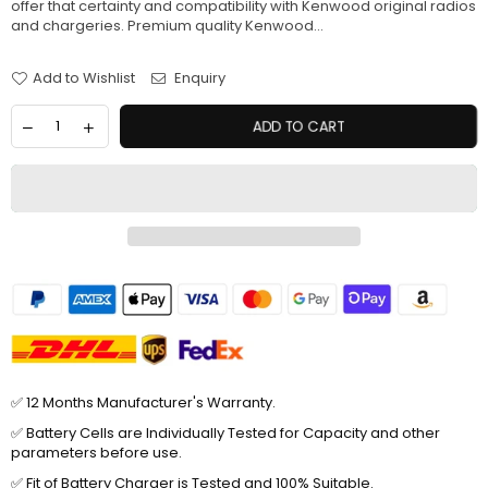
offer that certainty and compatibility with Kenwood original radios
and chargeries. Premium quality Kenwood...
Add to Wishlist
Enquiry
ADD TO CART
✅ 12 Months Manufacturer's Warranty.
✅ Battery Cells are Individually Tested for Capacity and other
parameters before use.
✅ Fit of Battery Charger is Tested and 100% Suitable.