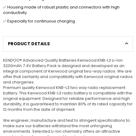
✅ Housing made of robust plastic and connectors with high
conductivity.
✅ Especially for continuous charging.
PRODUCT DETAILS
KENDOO® Advanced Quality Batteries Kenwood KNB-L3 Li-Ion
3200mAh 7.4V Battery Pack is designed and developed as an
integral component of Kenwood original two-way radios. We are
offer that certainty and compatibility with Kenwood original radios
and chargeries.
Premium quality Kenwood KNB-L3 two way radio replacement
battery. This Kenwood KNB-L3 radio battery is compatible with the
original equipment. Designed for reliable performance and high
durability, it is guaranteed to maintain 80% of its rated capacity for
12 months from the date of shipment.
We engineer, manufacture and test to stringent specifications to
make sure our batteries withstand the most unforgiving
environments. Selected Li-Ion chemistry offers an attractive