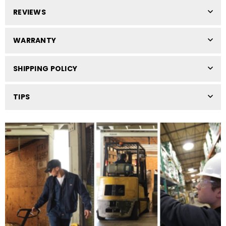
REVIEWS
WARRANTY
SHIPPING POLICY
TIPS