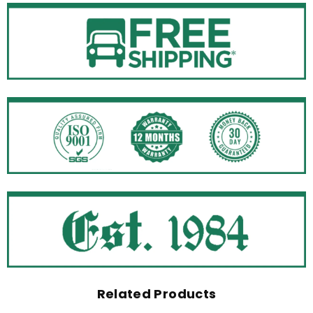
Related Products