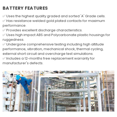
BATTERY FEATURES
✅ Uses the highest quality graded and sorted 'A' Grade cells.
✅ Has resistance welded gold plated contacts for maximum
performance.
✅ Provides excellent discharge characteristics.
✅ Uses high impact ABS and Polycarbonate plastic housings for
ruggedness.
✅ Undergone comprehensive testing including high altitude
performance, vibration, mechanical shock, thermal cycling,
external short circuit and overcharge test simulations.
✅ Includes a 12-months free replacement warranty for
manufacturer's defects.