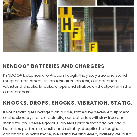
KENDOO® BATTERIES AND CHARGERS
KENDOO® batteries are Proven Tough, they stay true and stand
tougher than others. In lab test after lab test, our batteries
withstand shocks, knocks, drops and shakes and outperform the
other brands.
KNOCKS. DROPS. SHOCKS. VIBRATION. STATIC.
If your radio gets banged on a ride, rattled by heavy equipment
or shocked by static electricity, our batteries will stay true and
stand tough. These rigorous lab tests prove that original radio
batteries perform robustly and reliably, despite the toughest
conditions. What’s more, we stand behind every battery we build.