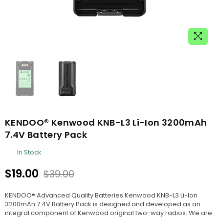
KENDOO® Kenwood KNB-L3 Li-Ion 3200mAh
7.4V Battery Pack
In Stock
$19.00
$39.00
Regular
price
KENDOO® Advanced Quality Batteries Kenwood KNB-L3 Li-Ion
3200mAh 7.4V Battery Pack is designed and developed as an
integral component of Kenwood original two-way radios. We are