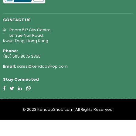
CONTACT US
Room 517 City Centre,
Lei Yue Nun Road,
Kwun Tong, Hong Kong
Phone:
(86) 595 8675 3355
Email:
sales@KendooShop.com
Stay Connected
Facebook
Twitter
Linkedin
Whatsapp
© 2023 KendooShop.com. All Rights Reserved.