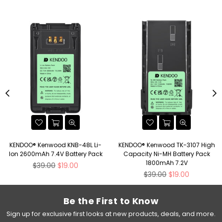
KENDOO® Kenwood KNB-48L Li-
KENDOO® Kenwood TK-3107 High
Ion 2600mAh 7.4V Battery Pack
Capacity Ni-MH Battery Pack
1800mAh 7.2V
Regular
$39.00
$19.00
price
Regular
$39.00
$19.00
price
Be the First to Know
Sign up for exclusive first looks at new products, deals, and more.