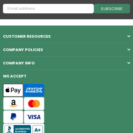
SUBSCRIBE
CUSTOMER RESOURCES
COMPANY POLICIES
COMPANY INFO
WE ACCEPT