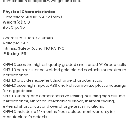
combination of capacity, weight and cost.
Physical Characteristics
Dimension: 58 x 139 x 47.2 (mm)
Weight(g): 510
Belt Clip: No
Chemistry: Li-Ion 3200mAh
Voltage: 7.4V
Intrinsic Safety Rating: NO RATING
IP Rating: IP54
KNB-L3 uses the highest quality graded and sorted 'A' Grade cells.
KNB-L3 has resistance welded gold plated contacts for maximum
performance.
KNB-L3 provides excellent discharge characteristics.
KNB-L3 uses high impact ABS and Polycarbonate plastic housings
for ruggedness.
KNB-L3 undergone comprehensive testing including high altitude
performance, vibration, mechanical shock, thermal cycling,
external short circuit and overcharge test simulations.
KNB-L3 includes a 12-months free replacement warranty for
manufacturer's defects.