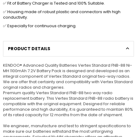
✅ Fit of Battery Charger is Tested and 100% Suitable.
✅ Housing made of robust plastic and connectors with high
conductivity.
✅ Especially for continuous charging.
PRODUCT DETAILS
KENDOO® Advanced Quality Batteries Vertex Standard FNB-88 Ni-
MH 1100mAh 7.2V Battery Pack is designed and developed as an
integral component of Vertex Standard original two-way radios.
We are offer that certainty and compatibility with Vertex Standard
original radios and chargeries.
Premium quality Vertex Standard FNB-88 two way radio
replacement battery. This Vertex Standard FNB-88 radio battery is
compatible with the original equipment. Designed for reliable
performance and high durability, it is guaranteed to maintain 80%
of its rated capacity for 12 months from the date of shipment.
We engineer, manufacture and test to stringent specifications to
make sure our batteries withstand the most unforgiving
environments. Selected Ni-MH chemistry offers an attractive