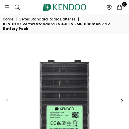
0
KENDOO®
Home
|
Vertex Standard Radio Batteries
|
KENDOO® Vertex Standard FNB-88 Ni-MH 1100mAh 7.2V
Battery Pack