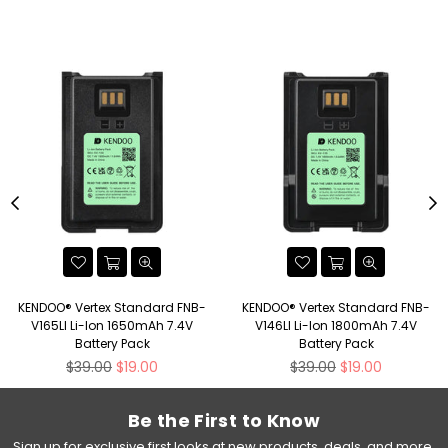
KENDOO® Vertex Standard FNB-
KENDOO® Vertex Standard FNB-
V165LI Li-Ion 1650mAh 7.4V
V146LI Li-Ion 1800mAh 7.4V
Battery Pack
Battery Pack
Regular
Regular
$39.00
$19.00
$39.00
$19.00
price
price
Be the First to Know
Sign up for exclusive first looks at new products, deals, and more.