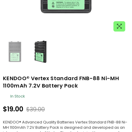
KENDOO® Vertex Standard FNB-88 Ni-MH
1100mAh 7.2V Battery Pack
In Stock
$19.00
$39.00
Regular
price
KENDOO® Advanced Quality Batteries Vertex Standard FNB-88 Ni-
MH 1100mAh 7.2V Battery Pack is designed and developed as an