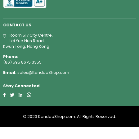
CONTACT US
Room 517 City Centre,
Lei Yue Nun Road,
Kwun Tong, Hong Kong
Phone:
(86) 595 8675 3355
Email:
sales@KendooShop.com
Stay Connected
Facebook
Twitter
Linkedin
Whatsapp
© 2023 KendooShop.com. All Rights Reserved.