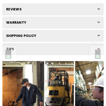
REVIEWS
WARRANTY
SHIPPING POLICY
TIPS