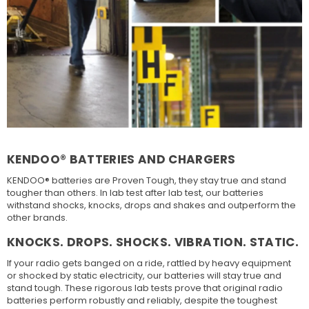
KENDOO® BATTERIES AND CHARGERS
KENDOO® batteries are Proven Tough, they stay true and stand
tougher than others. In lab test after lab test, our batteries
withstand shocks, knocks, drops and shakes and outperform the
other brands.
KNOCKS. DROPS. SHOCKS. VIBRATION. STATIC.
If your radio gets banged on a ride, rattled by heavy equipment
or shocked by static electricity, our batteries will stay true and
stand tough. These rigorous lab tests prove that original radio
batteries perform robustly and reliably, despite the toughest