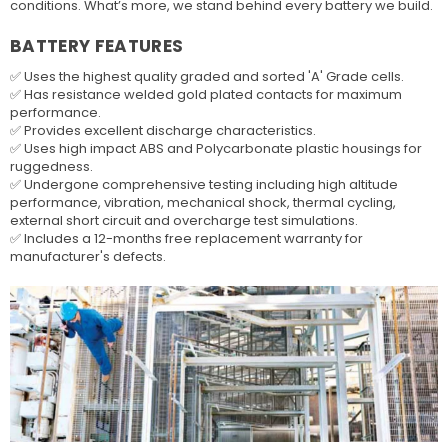
conditions. What’s more, we stand behind every battery we build.
BATTERY FEATURES
✅ Uses the highest quality graded and sorted 'A' Grade cells.
✅ Has resistance welded gold plated contacts for maximum
performance.
✅ Provides excellent discharge characteristics.
✅ Uses high impact ABS and Polycarbonate plastic housings for
ruggedness.
✅ Undergone comprehensive testing including high altitude
performance, vibration, mechanical shock, thermal cycling,
external short circuit and overcharge test simulations.
✅ Includes a 12-months free replacement warranty for
manufacturer's defects.