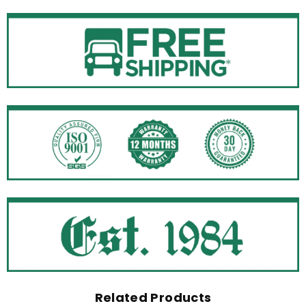
Related Products