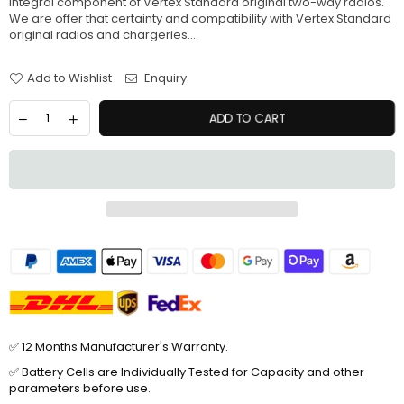
integral component of Vertex Standard original two-way radios.
We are offer that certainty and compatibility with Vertex Standard
original radios and chargeries....
Add to Wishlist
Enquiry
ADD TO CART
✅ 12 Months Manufacturer's Warranty.
✅ Battery Cells are Individually Tested for Capacity and other
parameters before use.