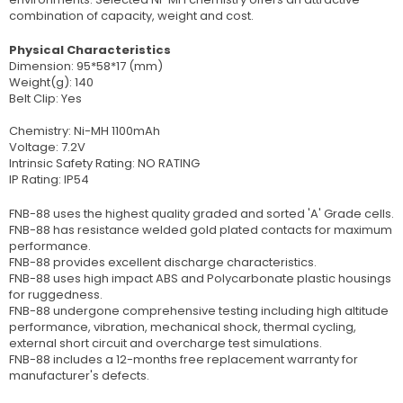
combination of capacity, weight and cost.
Physical Characteristics
Dimension: 95*58*17 (mm)
Weight(g): 140
Belt Clip: Yes
Chemistry: Ni-MH 1100mAh
Voltage: 7.2V
Intrinsic Safety Rating: NO RATING
IP Rating: IP54
FNB-88 uses the highest quality graded and sorted 'A' Grade cells.
FNB-88 has resistance welded gold plated contacts for maximum
performance.
FNB-88 provides excellent discharge characteristics.
FNB-88 uses high impact ABS and Polycarbonate plastic housings
for ruggedness.
FNB-88 undergone comprehensive testing including high altitude
performance, vibration, mechanical shock, thermal cycling,
external short circuit and overcharge test simulations.
FNB-88 includes a 12-months free replacement warranty for
manufacturer's defects.