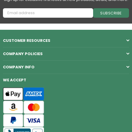
SUBSCRIBE
CUSTOMER RESOURCES
COMPANY POLICIES
COMPANY INFO
WE ACCEPT